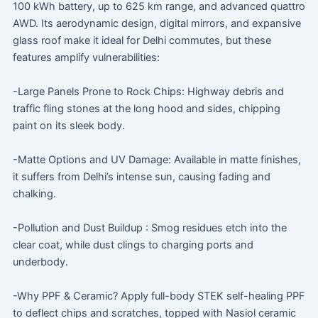
100 kWh battery, up to 625 km range, and advanced quattro
AWD. Its aerodynamic design, digital mirrors, and expansive
glass roof make it ideal for Delhi commutes, but these
features amplify vulnerabilities:
-Large Panels Prone to Rock Chips: Highway debris and
traffic fling stones at the long hood and sides, chipping
paint on its sleek body.
-Matte Options and UV Damage: Available in matte finishes,
it suffers from Delhi’s intense sun, causing fading and
chalking.
-Pollution and Dust Buildup : Smog residues etch into the
clear coat, while dust clings to charging ports and
underbody.
-Why PPF & Ceramic? Apply full-body STEK self-healing PPF
to deflect chips and scratches, topped with Nasiol ceramic