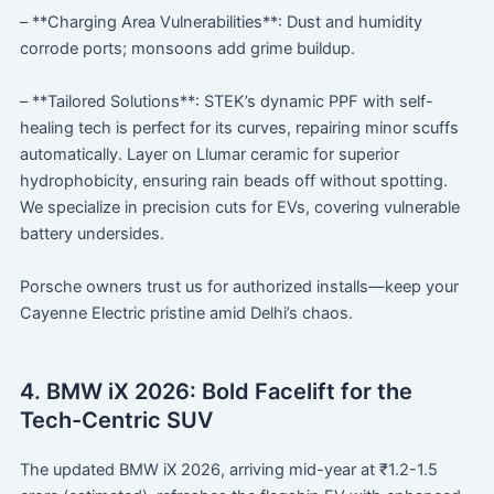
– **Charging Area Vulnerabilities**: Dust and humidity
corrode ports; monsoons add grime buildup.
– **Tailored Solutions**: STEK’s dynamic PPF with self-
healing tech is perfect for its curves, repairing minor scuffs
automatically. Layer on Llumar ceramic for superior
hydrophobicity, ensuring rain beads off without spotting.
We specialize in precision cuts for EVs, covering vulnerable
battery undersides.
Porsche owners trust us for authorized installs—keep your
Cayenne Electric pristine amid Delhi’s chaos.
4. BMW iX 2026: Bold Facelift for the
Tech-Centric SUV
The updated BMW iX 2026, arriving mid-year at ₹1.2-1.5