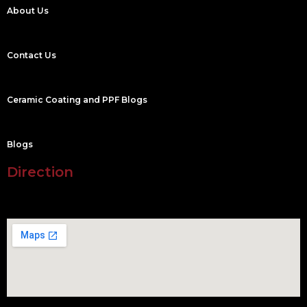
About Us
Contact Us
Ceramic Coating and PPF Blogs
Blogs
Direction