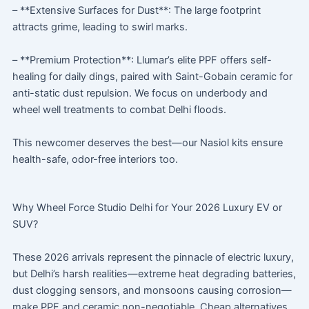
– **Extensive Surfaces for Dust**: The large footprint
attracts grime, leading to swirl marks.
– **Premium Protection**: Llumar’s elite PPF offers self-
healing for daily dings, paired with Saint-Gobain ceramic for
anti-static dust repulsion. We focus on underbody and
wheel well treatments to combat Delhi floods.
This newcomer deserves the best—our Nasiol kits ensure
health-safe, odor-free interiors too.
Why Wheel Force Studio Delhi for Your 2026 Luxury EV or
SUV?
These 2026 arrivals represent the pinnacle of electric luxury,
but Delhi’s harsh realities—extreme heat degrading batteries,
dust clogging sensors, and monsoons causing corrosion—
make PPF and ceramic non-negotiable. Cheap alternatives