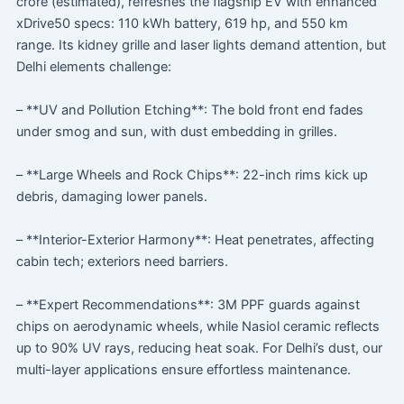
crore (estimated), refreshes the flagship EV with enhanced
xDrive50 specs: 110 kWh battery, 619 hp, and 550 km
range. Its kidney grille and laser lights demand attention, but
Delhi elements challenge:
– **UV and Pollution Etching**: The bold front end fades
under smog and sun, with dust embedding in grilles.
– **Large Wheels and Rock Chips**: 22-inch rims kick up
debris, damaging lower panels.
– **Interior-Exterior Harmony**: Heat penetrates, affecting
cabin tech; exteriors need barriers.
– **Expert Recommendations**: 3M PPF guards against
chips on aerodynamic wheels, while Nasiol ceramic reflects
up to 90% UV rays, reducing heat soak. For Delhi’s dust, our
multi-layer applications ensure effortless maintenance.