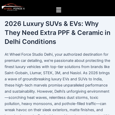
Skip
Menu
to
content
2026 Luxury SUVs & EVs: Why
They Need Extra PPF & Ceramic in
Delhi Conditions
At Wheel Force Studio Delhi, your authorized destination for
premium car detailing, we’re passionate about protecting the
finest luxury vehicles with top-tier solutions from brands like
Saint-Gobain, Llumar, STEK, 3M, and Nasiol. As 2026 brings
a wave of groundbreaking luxury EVs and SUVs to India,
these high-tech marvels promise unparalleled performance
and sustainability. However, Delhi’s unforgiving environment
—scorching heat waves, relentless dust storms, toxic
pollution, heavy monsoons, and pothole-filled traffic—can
wreak havoc on their sleek exteriors, matte finishes, and