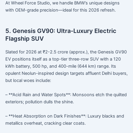
At Wheel Force Studio, we handle BMW’s unique designs
with OEM-grade precision—ideal for this 2026 refresh.
5. Genesis GV90: Ultra-Luxury Electric
Flagship SUV
Slated for 2026 at ₹2-2.5 crore (approx.), the Genesis GV90
EV positions itself as a top-tier three-row SUV with a 120
kWh battery, 500 hp, and 400-mile (644 km) range. Its
opulent Neolun-inspired design targets affluent Delhi buyers,
but local woes include:
– **Acid Rain and Water Spots**: Monsoons etch the quilted
exteriors; pollution dulls the shine.
– **Heat Absorption on Dark Finishes**: Luxury blacks and
metallics overheat, cracking clear coats.