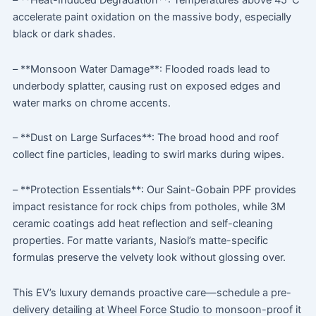
– **Heat-Induced Degradation**: Temperatures above 45°C
accelerate paint oxidation on the massive body, especially
black or dark shades.
– **Monsoon Water Damage**: Flooded roads lead to
underbody splatter, causing rust on exposed edges and
water marks on chrome accents.
– **Dust on Large Surfaces**: The broad hood and roof
collect fine particles, leading to swirl marks during wipes.
– **Protection Essentials**: Our Saint-Gobain PPF provides
impact resistance for rock chips from potholes, while 3M
ceramic coatings add heat reflection and self-cleaning
properties. For matte variants, Nasiol’s matte-specific
formulas preserve the velvety look without glossing over.
This EV’s luxury demands proactive care—schedule a pre-
delivery detailing at Wheel Force Studio to monsoon-proof it