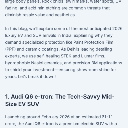
large body panels. Rock chips, swirl marks, water spots, UV
fading, and acid rain etching are common threats that
diminish resale value and aesthetics.
In this blog, we’ll explore some of the most anticipated 2026
luxury EV and SUV arrivals in India, explaining why they
demand specialized protection like Paint Protection Film
(PPF) and ceramic coatings. As Delhi’s leading detailing
experts, we use self-healing STEK and Llumar films,
hydrophobic Nasiol ceramics, and precision 3M applications
to shield your investment—ensuring showroom shine for
years. Let’s break it down!
1. Audi Q6 e-tron: The Tech-Savvy Mid-
Size EV SUV
Launching around February 2026 at an estimated ₹1-1.1
crore, the Audi Q6 e-tron is a premium electric SUV with a