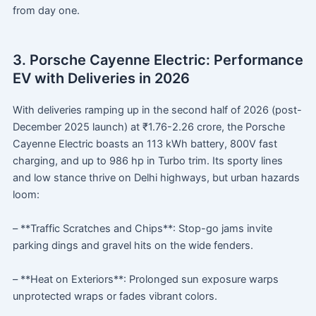
from day one.
3. Porsche Cayenne Electric: Performance
EV with Deliveries in 2026
With deliveries ramping up in the second half of 2026 (post-
December 2025 launch) at ₹1.76-2.26 crore, the Porsche
Cayenne Electric boasts an 113 kWh battery, 800V fast
charging, and up to 986 hp in Turbo trim. Its sporty lines
and low stance thrive on Delhi highways, but urban hazards
loom:
– **Traffic Scratches and Chips**: Stop-go jams invite
parking dings and gravel hits on the wide fenders.
– **Heat on Exteriors**: Prolonged sun exposure warps
unprotected wraps or fades vibrant colors.