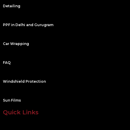
m
Detailing
PPF in Delhi and Gurugram
Car Wrapping
FAQ
Windshield Protection
Sun Films
Quick Links