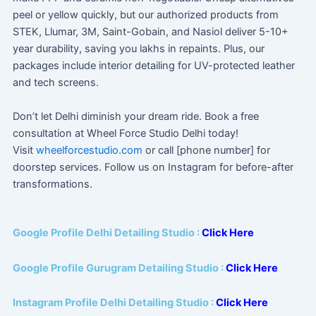
peel or yellow quickly, but our authorized products from
STEK, Llumar, 3M, Saint-Gobain, and Nasiol deliver 5-10+
year durability, saving you lakhs in repaints. Plus, our
packages include interior detailing for UV-protected leather
and tech screens.
Don’t let Delhi diminish your dream ride. Book a free
consultation at Wheel Force Studio Delhi today!
Visit
wheelforcestudio.com
or call [phone number] for
doorstep services. Follow us on Instagram for before-after
transformations.
Google Profile Delhi Detailing Studio :
Click Here
Google Profile Gurugram Detailing Studio :
Click Here
Instagram Profile Delhi Detailing Studio :
Click Here