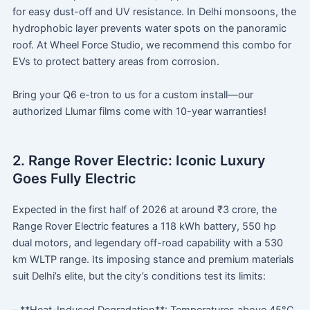
for easy dust-off and UV resistance. In Delhi monsoons, the
hydrophobic layer prevents water spots on the panoramic
roof. At Wheel Force Studio, we recommend this combo for
EVs to protect battery areas from corrosion.
Bring your Q6 e-tron to us for a custom install—our
authorized Llumar films come with 10-year warranties!
2. Range Rover Electric: Iconic Luxury
Goes Fully Electric
Expected in the first half of 2026 at around ₹3 crore, the
Range Rover Electric features a 118 kWh battery, 550 hp
dual motors, and legendary off-road capability with a 530
km WLTP range. Its imposing stance and premium materials
suit Delhi’s elite, but the city’s conditions test its limits: