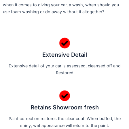
when it comes to giving your car, a wash, when should you
use foam washing or do away without it altogether?
Extensive Detail
Extensive detail of your car is assessed, cleansed off and
Restored
Retains Showroom fresh
Paint correction restores the clear coat. When buffed, the
shiny, wet appearance will return to the paint.