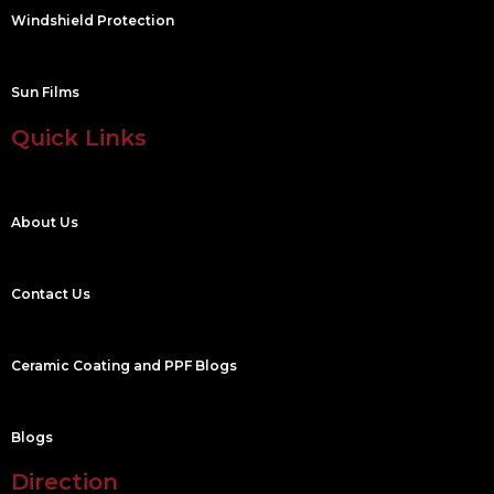
Windshield Protection
Sun Films
Quick Links
About Us
Contact Us
Ceramic Coating and PPF Blogs
Blogs
Direction