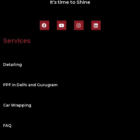
It’s time to Shine
F
Y
I
L
a
o
n
i
c
u
s
n
e
t
t
k
Services
b
u
a
e
o
b
g
d
o
e
r
i
k
a
n
m
Detailing
PPF in Delhi and Gurugram
Car Wrapping
FAQ