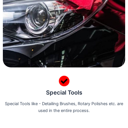
Special Tools
Special Tools like - Detailing Brushes, Rotary Polishes etc. are
used in the entire process.