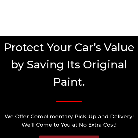
Protect Your Car’s Value
by Saving Its Original
Paint.
We Offer Complimentary Pick-Up and Delivery!
We’ll Come to You at No Extra Cost!​