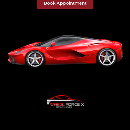
Book Appointment