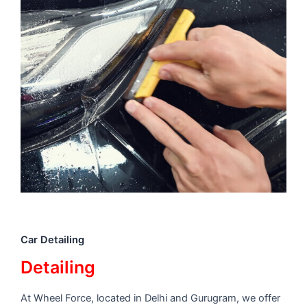
Car Detailing
Detailing
At Wheel Force, located in Delhi and Gurugram, we offer