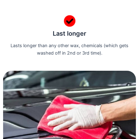
Last longer
Lasts longer than any other wax, chemicals (which gets
washed off in 2nd or 3rd time).