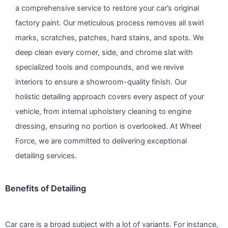
a comprehensive service to restore your car’s original
factory paint. Our meticulous process removes all swirl
marks, scratches, patches, hard stains, and spots. We
deep clean every corner, side, and chrome slat with
specialized tools and compounds, and we revive
interiors to ensure a showroom-quality finish. Our
holistic detailing approach covers every aspect of your
vehicle, from internal upholstery cleaning to engine
dressing, ensuring no portion is overlooked. At Wheel
Force, we are committed to delivering exceptional
detailing services.
Benefits of Detailing
Car care is a broad subject with a lot of variants. For instance,