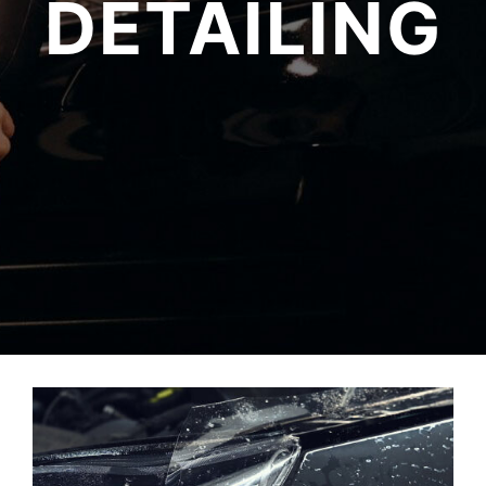
DETAILING