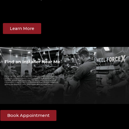
Learn More
Book Appointment