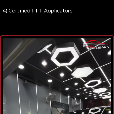
4) Certified PPF Applicators