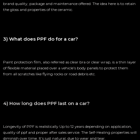
brand quality, package and maintenance offered. The idea here is to retain
the gloss and properties of the ceramic.
3) What does PPF do for a car?
Paint protection film, also referred as clear bra or clear wrap, is a thin layer
of flexible material placed over a vehicle’s body panels to protect them
from all scratches like flying rocks or road debris etc.
4) How long does PPF last on a car?
Longevity of PPF is realistically Up to 12 years depending on application,
quality of ppf and proper after sales service. The Self-Healing properties will
diminish over time. It’s just natural, due to wear and tear.