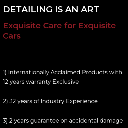
DETAILING IS AN ART
Exquisite Care for Exquisite
Cars
1) Internationally Acclaimed Products with
12 years warranty Exclusive
2) 32 years of Industry Experience
3) 2 years guarantee on accidental damage