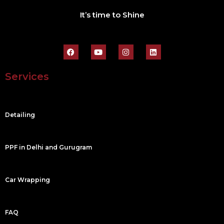
It’s time to Shine
F
Y
I
L
a
o
n
i
c
u
s
n
e
t
t
k
Services
b
u
a
e
o
b
g
d
o
e
r
i
k
a
n
m
Detailing
PPF in Delhi and Gurugram
Car Wrapping
FAQ