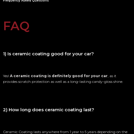
Frequently Asked Questions
FAQ
1) Is ceramic coating good for your car?
Yes!
A ceramic coating is definitely good for your car
, as it
provides scratch protection as well as a long-lasting candy-gloss shine.
2) How long does ceramic coating last?
Ceramic Coating lasts anywhere from 1 year to 5 years depending on the