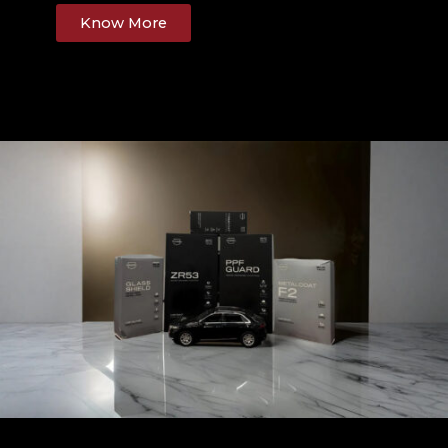
Know More