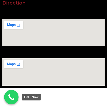
Direction
Call Now