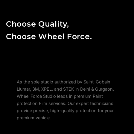
Choose Quality,
Choose Wheel Force.
As the sole studio authorized by Saint-Gobain,
Llumar, 3M, XPEL, and STEK in Delhi & Gurgaon,
Wheel Force Studio leads in premium Paint
protection Film services. Our expert technicians
provide precise, high-quality protection for your
premium vehicle.