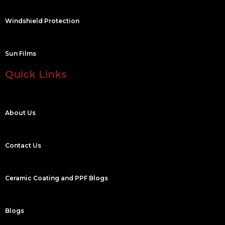
Windshield Protection
Sun Films
Quick Links
About Us
Contact Us
Ceramic Coating and PPF Blogs
Blogs