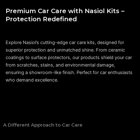
Premium Car Care with Nasiol Kits –
Protection Redefined
Explore Nasiol’s cutting-edge car care kits, designed for
superior protection and unmatched shine. From ceramic
coatings to surface protectors, our products shield your car
from scratches, stains, and environmental damage,
ensuring a showroom-like finish. Perfect for car enthusiasts
who demand excellence.
A Different Approach to Car Care