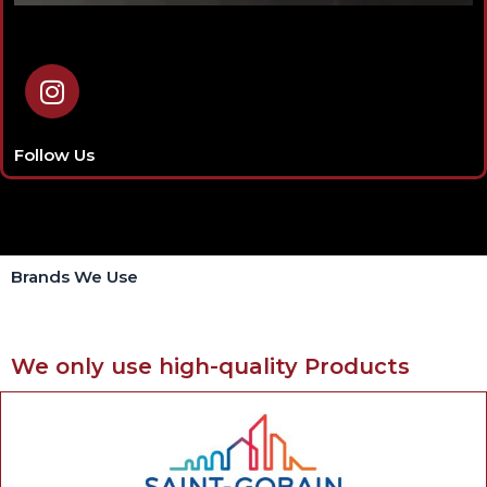
I
n
s
t
Follow Us
a
g
r
a
Brands We Use
m
We only use high-quality Products