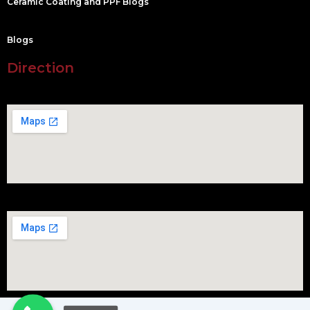
Ceramic Coating and PPF Blogs
Blogs
Direction