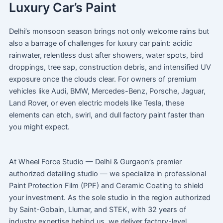
Luxury Car’s Paint
Delhi’s monsoon season brings not only welcome rains but
also a barrage of challenges for luxury car paint: acidic
rainwater, relentless dust after showers, water spots, bird
droppings, tree sap, construction debris, and intensified UV
exposure once the clouds clear. For owners of premium
vehicles like Audi, BMW, Mercedes-Benz, Porsche, Jaguar,
Land Rover, or even electric models like Tesla, these
elements can etch, swirl, and dull factory paint faster than
you might expect.
At Wheel Force Studio — Delhi & Gurgaon’s premier
authorized detailing studio — we specialize in professional
Paint Protection Film (PPF) and Ceramic Coating to shield
your investment. As the sole studio in the region authorized
by Saint-Gobain, Llumar, and STEK, with 32 years of
industry expertise behind us, we deliver factory-level