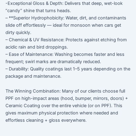
-Exceptional Gloss & Depth: Delivers that deep, wet-look
“candy” shine that turns heads.
– **Superior Hydrophobicity: Water, dirt, and contaminants
slide off effortlessly — ideal for monsoon when cars get
dirty quickly.
– Chemical & UV Resistance: Protects against etching from
acidic rain and bird droppings.
– Ease of Maintenance: Washing becomes faster and less
frequent; swirl marks are dramatically reduced.
– Durability: Quality coatings last 1–5 years depending on the
package and maintenance.
The Winning Combination: Many of our clients choose full
PPF on high-impact areas (hood, bumper, mirrors, doors) +
Ceramic Coating over the entire vehicle (or on PPF). This
gives maximum physical protection where needed and
effortless cleaning + gloss everywhere.