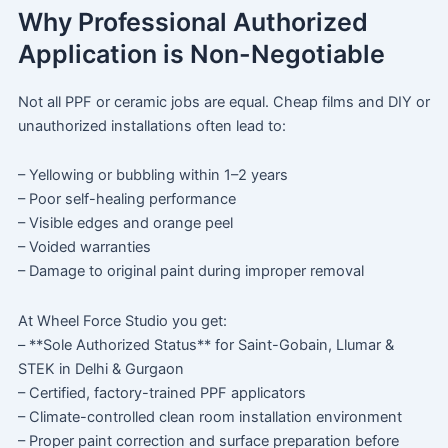
Why Professional Authorized
Application is Non-Negotiable
Not all PPF or ceramic jobs are equal. Cheap films and DIY or
unauthorized installations often lead to:
– Yellowing or bubbling within 1–2 years
– Poor self-healing performance
– Visible edges and orange peel
– Voided warranties
– Damage to original paint during improper removal
At Wheel Force Studio you get:
– **Sole Authorized Status** for Saint-Gobain, Llumar &
STEK in Delhi & Gurgaon
– Certified, factory-trained PPF applicators
– Climate-controlled clean room installation environment
– Proper paint correction and surface preparation before