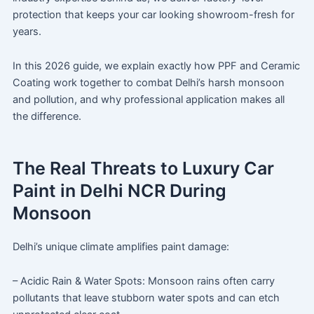
protection that keeps your car looking showroom-fresh for
years.
In this 2026 guide, we explain exactly how PPF and Ceramic
Coating work together to combat Delhi’s harsh monsoon
and pollution, and why professional application makes all
the difference.
The Real Threats to Luxury Car
Paint in Delhi NCR During
Monsoon
Delhi’s unique climate amplifies paint damage:
– Acidic Rain & Water Spots: Monsoon rains often carry
pollutants that leave stubborn water spots and can etch