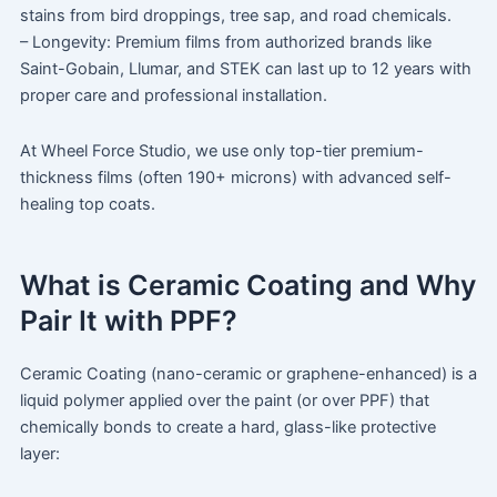
stains from bird droppings, tree sap, and road chemicals.
– Longevity: Premium films from authorized brands like
Saint-Gobain, Llumar, and STEK can last up to 12 years with
proper care and professional installation.
At Wheel Force Studio, we use only top-tier premium-
thickness films (often 190+ microns) with advanced self-
healing top coats.
What is Ceramic Coating and Why
Pair It with PPF?
Ceramic Coating (nano-ceramic or graphene-enhanced) is a
liquid polymer applied over the paint (or over PPF) that
chemically bonds to create a hard, glass-like protective
layer: