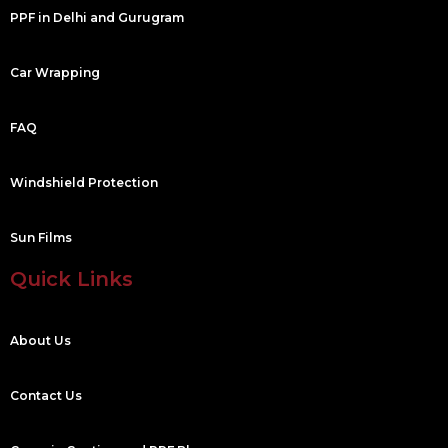
PPF in Delhi and Gurugram
Car Wrapping
FAQ
Windshield Protection
Sun Films
Quick Links
About Us
Contact Us