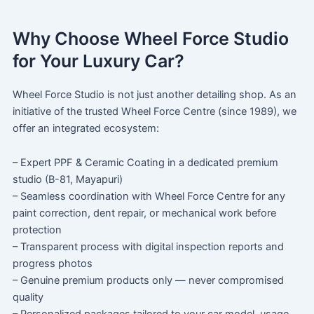
Why Choose Wheel Force Studio
for Your Luxury Car?
Wheel Force Studio is not just another detailing shop. As an
initiative of the trusted Wheel Force Centre (since 1989), we
offer an integrated ecosystem:
– Expert PPF & Ceramic Coating in a dedicated premium
studio (B-81, Mayapuri)
– Seamless coordination with Wheel Force Centre for any
paint correction, dent repair, or mechanical work before
protection
– Transparent process with digital inspection reports and
progress photos
– Genuine premium products only — never compromised
quality