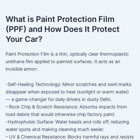
What is Paint Protection Film
(PPF) and How Does It Protect
Your Car?
Paint Protection Film is a thin, optically clear thermoplastic
urethane film applied to painted surfaces. It acts as an
invisible armor:
-Self-Healing Technology: Minor scratches and swirl marks
disappear when exposed to heat (sunlight or warm water)
— a game-changer for daily drivers in dusty Delhi.
– Rock Chip & Scratch Resistance: Absorbs impacts from
road debris that would otherwise chip factory paint.
-Hydrophobic Surface: Water beads and rolls off, reducing
water spots and making cleaning much easier.
– UV & Chemical Resistance: Blocks harmful rays and resists