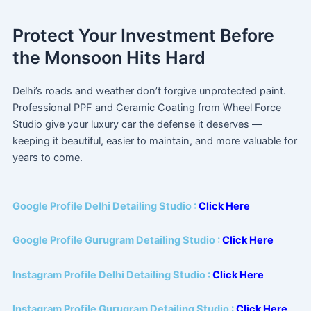
Protect Your Investment Before
the Monsoon Hits Hard
Delhi’s roads and weather don’t forgive unprotected paint.
Professional PPF and Ceramic Coating from Wheel Force
Studio give your luxury car the defense it deserves —
keeping it beautiful, easier to maintain, and more valuable for
years to come.
Google Profile Delhi Detailing Studio :
Click Here
Google Profile Gurugram Detailing Studio :
Click Here
Instagram Profile Delhi Detailing Studio :
Click Here
Instagram Profile Gurugram Detailing Studio :
Click Here