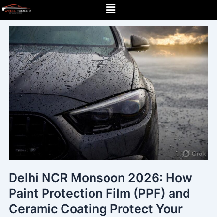
Menu
Skip
to
content
Delhi NCR Monsoon 2026: How
Paint Protection Film (PPF) and
Ceramic Coating Protect Your