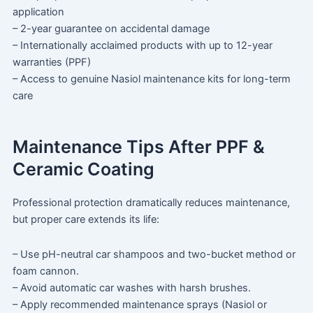
application
– 2-year guarantee on accidental damage
– Internationally acclaimed products with up to 12-year
warranties (PPF)
– Access to genuine Nasiol maintenance kits for long-term
care
Maintenance Tips After PPF &
Ceramic Coating
Professional protection dramatically reduces maintenance,
but proper care extends its life:
– Use pH-neutral car shampoos and two-bucket method or
foam cannon.
– Avoid automatic car washes with harsh brushes.
– Apply recommended maintenance sprays (Nasiol or