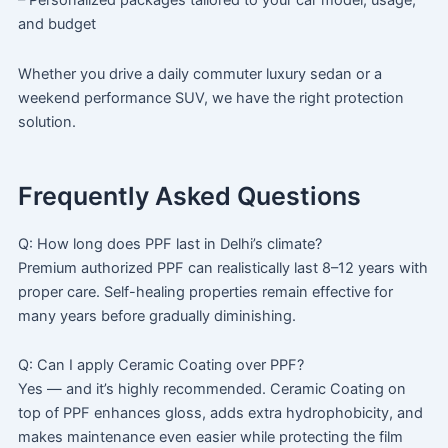
– Personalized packages tailored to your car model, usage,
and budget
Whether you drive a daily commuter luxury sedan or a
weekend performance SUV, we have the right protection
solution.
Frequently Asked Questions
Q: How long does PPF last in Delhi’s climate?
Premium authorized PPF can realistically last 8–12 years with
proper care. Self-healing properties remain effective for
many years before gradually diminishing.
Q: Can I apply Ceramic Coating over PPF?
Yes — and it’s highly recommended. Ceramic Coating on
top of PPF enhances gloss, adds extra hydrophobicity, and
makes maintenance even easier while protecting the film