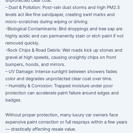
unprotected clear coat.
– Dust & Pollution: Post-rain dust storms and high PM2.5
levels act like fine sandpaper, creating swirl marks and
micro-scratches during wiping or driving.
-Biological Contaminants: Bird droppings and tree sap are
highly acidic and can permanently stain or etch paint if not
removed quickly.
-Rock Chips & Road Debris: Wet roads kick up stones and
gravel at high speeds, causing unsightly chips on front
bumpers, hoods, and mirrors.
– UV Damage: Intense sunlight between showers fades
color and degrades unprotected clear coat over time.
– Humidity & Corrosion: Trapped moisture under poor
protection can accelerate paint failure around edges and
badges.
Without proper protection, many luxury car owners face
expensive paint correction or full resprays within a few years
— drastically affecting resale value.