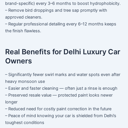
brand-specific) every 3–6 months to boost hydrophobicity.
– Remove bird droppings and tree sap promptly with
approved cleaners.
– Regular professional detailing every 6–12 months keeps
the finish flawless.
Real Benefits for Delhi Luxury Car
Owners
– Significantly fewer swirl marks and water spots even after
heavy monsoon use
– Easier and faster cleaning — often just a rinse is enough
– Preserved resale value — protected paint looks newer
longer
– Reduced need for costly paint correction in the future
– Peace of mind knowing your car is shielded from Delhi’s
toughest conditions