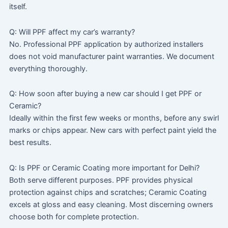
itself.
Q: Will PPF affect my car’s warranty?
No. Professional PPF application by authorized installers
does not void manufacturer paint warranties. We document
everything thoroughly.
Q: How soon after buying a new car should I get PPF or
Ceramic?
Ideally within the first few weeks or months, before any swirl
marks or chips appear. New cars with perfect paint yield the
best results.
Q: Is PPF or Ceramic Coating more important for Delhi?
Both serve different purposes. PPF provides physical
protection against chips and scratches; Ceramic Coating
excels at gloss and easy cleaning. Most discerning owners
choose both for complete protection.