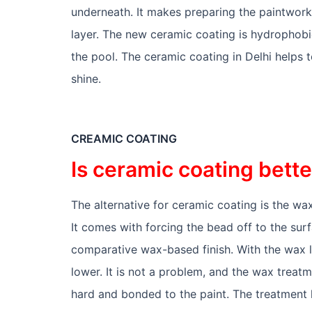
underneath. It makes preparing the paintwork
layer. The new ceramic coating is hydrophobic,
the pool. The ceramic coating in Delhi helps to
shine.
CREAMIC COATING
Is ceramic coating bett
The alternative for ceramic coating is the wax
It comes with forcing the bead off to the surf
comparative wax-based finish. With the wax l
lower. It is not a problem, and the wax trea
hard and bonded to the paint. The treatment 