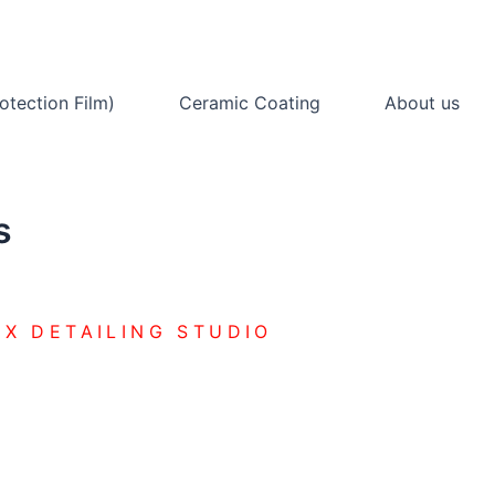
otection Film)
Ceramic Coating
About us
s
X DETAILING STUDIO
COATING