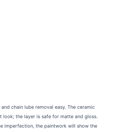
st and chain lube removal easy. The ceramic
 look; the layer is safe for matte and gloss.
the imperfection, the paintwork will show the