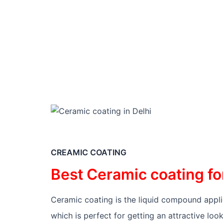
FOR B
CREAMIC COATING
Best Ceramic coating fo
Ceramic coating is the liquid compound applied
which is perfect for getting an attractive loo