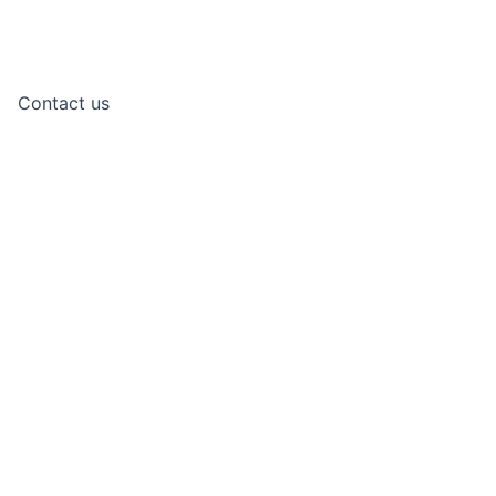
Contact us