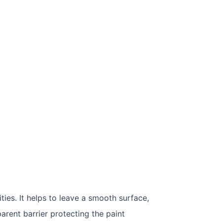
ties. It helps to leave a smooth surface,
arent barrier protecting the paint