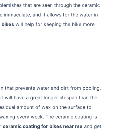
 blemishes that are seen through the ceramic
e immaculate, and it allows for the water in
 bikes
will help for keeping the bike more
on that prevents water and dirt from pooling.
it will have a great longer lifespan than the
residual amount of wax on the surface to
e-waxing every week. The ceramic coating is
or
ceramic coating for bikes near me
and get