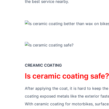
the best service nearby.
CREAMIC COATING
Is ceramic coating safe?
After applying the coat, it is hard to keep t
coating exposed metals like the exterior faste
With ceramic coating for motorbikes, surface pr