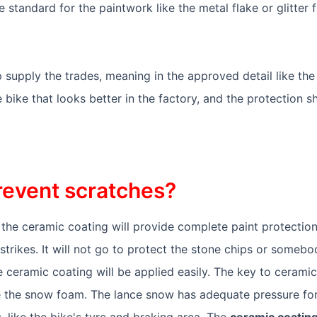
be standard for the paintwork like the metal flake or glitter 
 supply the trades, meaning in the approved detail like the
e bike that looks better in the factory, and the protection s
revent scratches?
he ceramic coating will provide complete paint protection. 
rikes. It will not go to protect the stone chips or somebod
 ceramic coating will be applied easily. The key to ceramic
e the snow foam. The lance snow has adequate pressure for
s, like the bike's tyre and braking area. The
ceramic coating