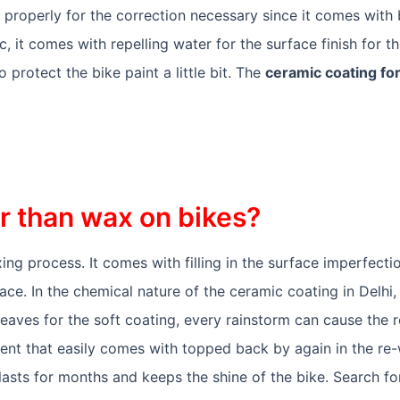
 properly for the correction necessary since it comes with
 it comes with repelling water for the surface finish for th
 protect the bike paint a little bit. The
ceramic coating for
er than wax on bikes?
ing process. It comes with filling in the surface imperfecti
ace. In the chemical nature of the ceramic coating in Delhi, 
eaves for the soft coating, every rainstorm can cause the 
tment that easily comes with topped back by again in the r
lasts for months and keeps the shine of the bike. Search f