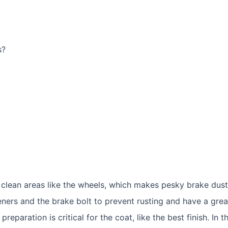
he clean areas like the wheels, which makes pesky brake du
ners and the brake bolt to prevent rusting and have a great
eparation is critical for the coat, like the best finish. In 