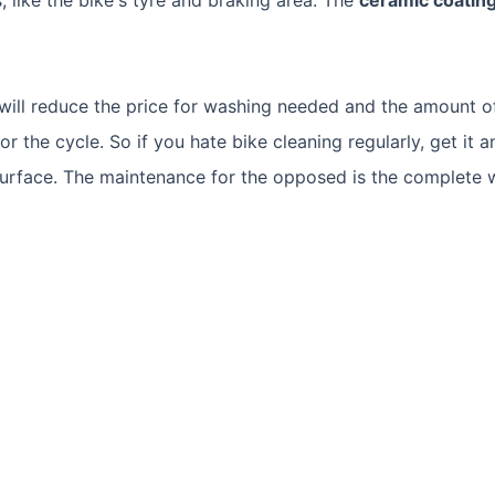
 will reduce the price for washing needed and the amount o
r the cycle. So if you hate bike cleaning regularly, get it a
surface. The maintenance for the opposed is the complete w