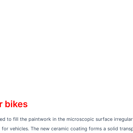
IKES
r bikes
 to fill the paintwork in the microscopic surface irregulari
k for vehicles. The new ceramic coating forms a solid transp