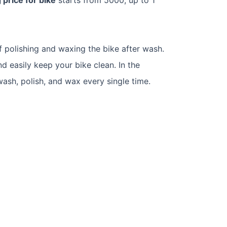
f polishing and waxing the bike after wash.
nd easily keep your bike clean. In the
ash, polish, and wax every single time.