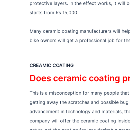
protective layers. In the effect works, it will 
starts from Rs 15,000.
Many ceramic coating manufacturers will help
bike owners will get a professional job for th
CREAMIC COATING
Does ceramic coating p
This is a misconception for many people that t
getting away the scratches and possible bug st
advancement in technology and materials, the
company will offer the ceramic coating insid
not to get the coating for less desirable area