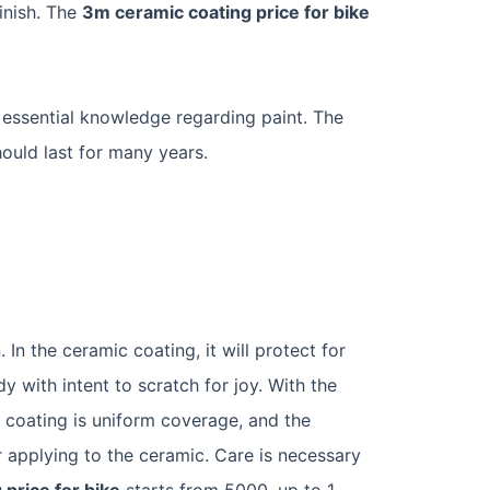
finish. The
3m ceramic coating price for bike
 essential knowledge regarding paint. The
hould last for many years.
In the ceramic coating, it will protect for
y with intent to scratch for joy. With the
 coating is uniform coverage, and the
 applying to the ceramic. Care is necessary
 price for bike
starts from 5000, up to 1