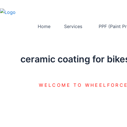
Skip
to
content
Home
Services
PPF (Paint Pr
ceramic coating for bike
WELCOME TO WHEELFORCE
CERAMIC