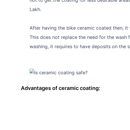
Lakh.
After having the bike ceramic coated then, it
This does not replace the need for the wash fo
washing, it requires to have deposits on the 
Advantages of ceramic coating: