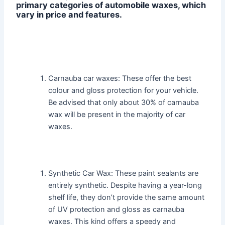
primary categories of automobile waxes, which
vary in price and features.
Carnauba car waxes: These offer the best
colour and gloss protection for your vehicle.
Be advised that only about 30% of carnauba
wax will be present in the majority of car
waxes.
Synthetic Car Wax: These paint sealants are
entirely synthetic. Despite having a year-long
shelf life, they don’t provide the same amount
of UV protection and gloss as carnauba
waxes. This kind offers a speedy and