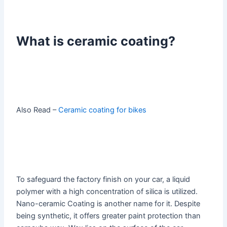
What is ceramic coating?
Also Read –
Ceramic coating for bikes
To safeguard the factory finish on your car, a liquid
polymer with a high concentration of silica is utilized.
Nano-ceramic Coating is another name for it. Despite
being synthetic, it offers greater paint protection than