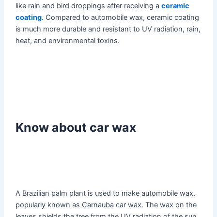
like rain and bird droppings after receiving a
ceramic
coating
. Compared to automobile wax, ceramic coating
is much more durable and resistant to UV radiation, rain,
heat, and environmental toxins.
Know about car wax
A Brazilian palm plant is used to make automobile wax,
popularly known as Carnauba car wax. The wax on the
leaves shields the tree from the UV radiation of the sun.