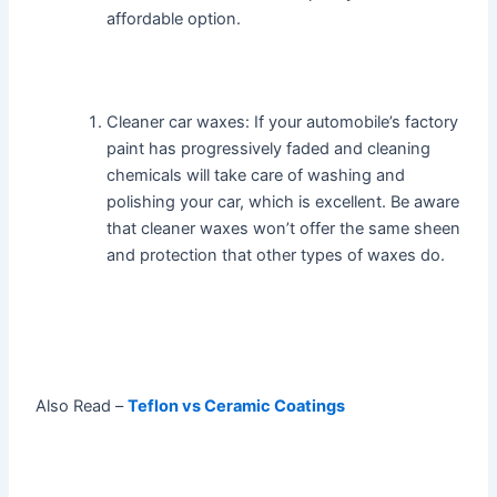
affordable option.
Cleaner car waxes: If your automobile’s factory
paint has progressively faded and cleaning
chemicals will take care of washing and
polishing your car, which is excellent. Be aware
that cleaner waxes won’t offer the same sheen
and protection that other types of waxes do.
Also Read –
Teflon vs Ceramic Coatings