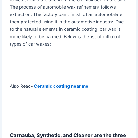
The process of automobile wax refinement follows
extraction. The factory paint finish of an automobile is
then protected using it in the automotive industry. Due
to the natural elements in ceramic coating, car wax is
more likely to be harmed. Below is the list of different
types of car waxes:
Also Read-
Ceramic coating near me
Carnauba, Synthetic, and Cleaner are the three