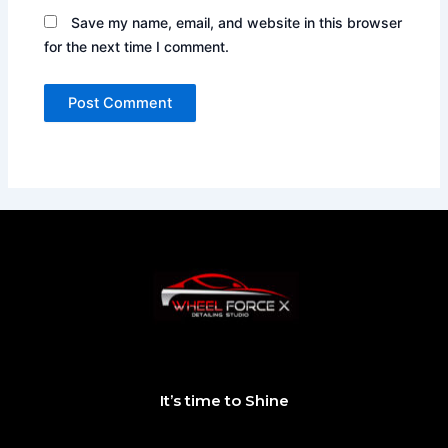
Save my name, email, and website in this browser
for the next time I comment.
It’s time to Shine