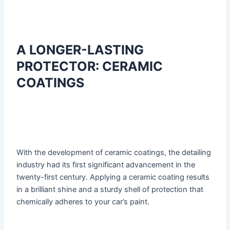
A LONGER-LASTING
PROTECTOR: CERAMIC
COATINGS
With the development of ceramic coatings, the detailing
industry had its first significant advancement in the
twenty-first century. Applying a ceramic coating results
in a brilliant shine and a sturdy shell of protection that
chemically adheres to your car’s paint.