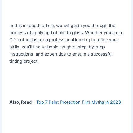
In this in-depth article, we will guide you through the
process of applying tint film to glass. Whether you are a
DIY enthusiast or a professional looking to refine your
skills, you’ll find valuable insights, step-by-step
instructions, and expert tips to ensure a successful
tinting project.
Also, Read
–
Top 7 Paint Protection Film Myths in 2023