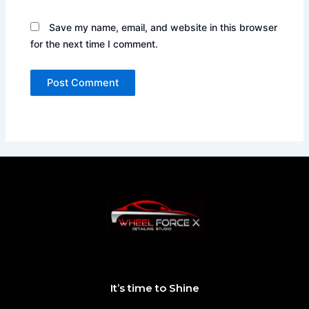
Save my name, email, and website in this browser
for the next time I comment.
It’s time to Shine