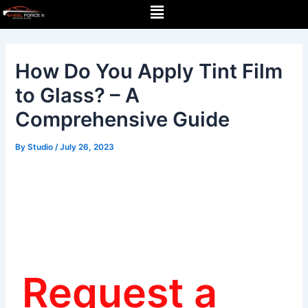
Menu
Skip
Post
to
navigation
content
How Do You Apply Tint Film
to Glass? – A
Comprehensive Guide
By
Studio
/
July 26, 2023
Request a