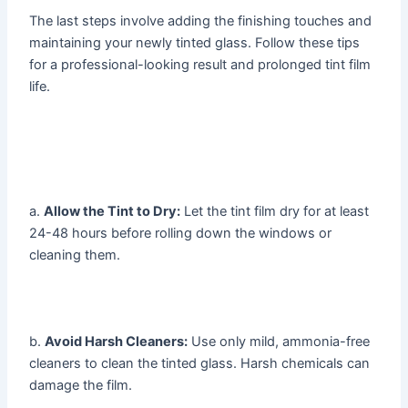
The last steps involve adding the finishing touches and
maintaining your newly tinted glass. Follow these tips
for a professional-looking result and prolonged tint film
life.
a.
Allow the Tint to Dry:
Let the tint film dry for at least
24-48 hours before rolling down the windows or
cleaning them.
b.
Avoid Harsh Cleaners:
Use only mild, ammonia-free
cleaners to clean the tinted glass. Harsh chemicals can
damage the film.