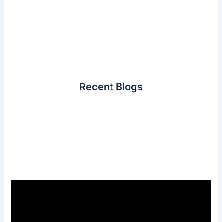
Recent Blogs