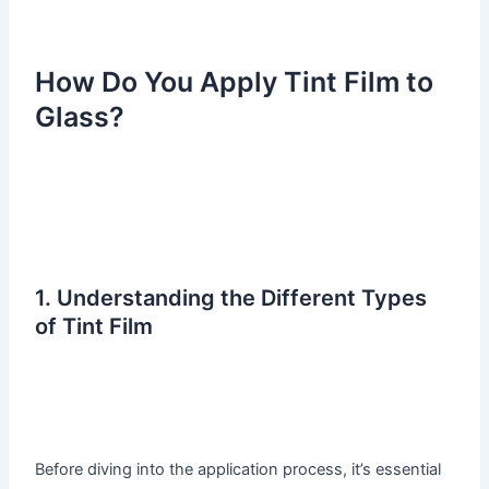
How Do You Apply Tint Film to
Glass?
1. Understanding the Different Types
of Tint Film
Before diving into the application process, it’s essential