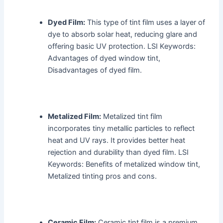
Dyed Film:
This type of tint film uses a layer of
dye to absorb solar heat, reducing glare and
offering basic UV protection. LSI Keywords:
Advantages of dyed window tint,
Disadvantages of dyed film.
Metalized Film:
Metalized tint film
incorporates tiny metallic particles to reflect
heat and UV rays. It provides better heat
rejection and durability than dyed film. LSI
Keywords: Benefits of metalized window tint,
Metalized tinting pros and cons.
Ceramic Film:
Ceramic tint film is a premium