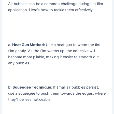
Air bubbles can be a common challenge during tint film
application. Here’s how to tackle them effectively.
a.
Heat Gun Method:
Use a heat gun to warm the tint
film gently. As the film warms up, the adhesive will
become more pliable, making it easier to smooth out
any bubbles.
b.
Squeegee Technique:
If small air bubbles persist,
use a squeegee to push them towards the edges, where
they’ll be less noticeable.