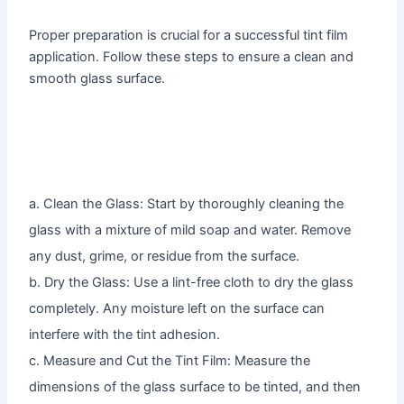
Proper preparation is crucial for a successful tint film
application. Follow these steps to ensure a clean and
smooth glass surface.
a. Clean the Glass: Start by thoroughly cleaning the
glass with a mixture of mild soap and water. Remove
any dust, grime, or residue from the surface.
b. Dry the Glass: Use a lint-free cloth to dry the glass
completely. Any moisture left on the surface can
interfere with the tint adhesion.
c. Measure and Cut the Tint Film: Measure the
dimensions of the glass surface to be tinted, and then