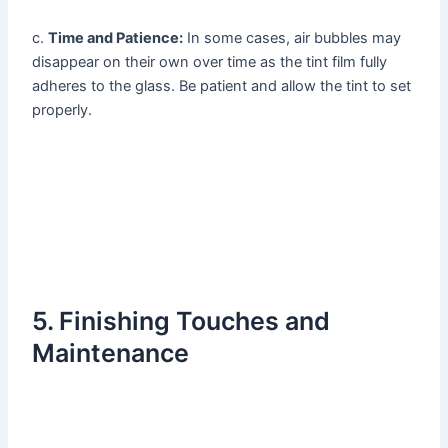
c.
Time and Patience:
In some cases, air bubbles may
disappear on their own over time as the tint film fully
adheres to the glass. Be patient and allow the tint to set
properly.
5. Finishing Touches and
Maintenance