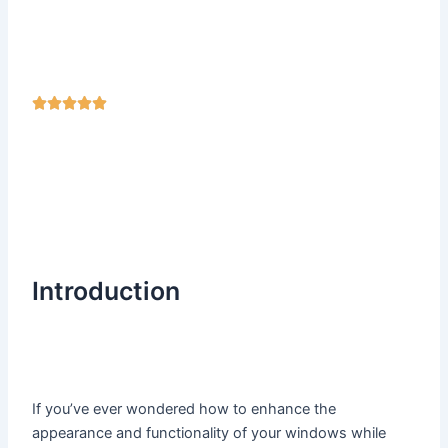
R





a
t
e
d
5
o
u
Introduction
t
o
f
5
If you’ve ever wondered how to enhance the
appearance and functionality of your windows while