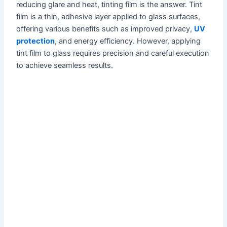
reducing glare and heat, tinting film is the answer. Tint
film is a thin, adhesive layer applied to glass surfaces,
offering various benefits such as improved privacy,
UV
protection
, and energy efficiency. However, applying
tint film to glass requires precision and careful execution
to achieve seamless results.