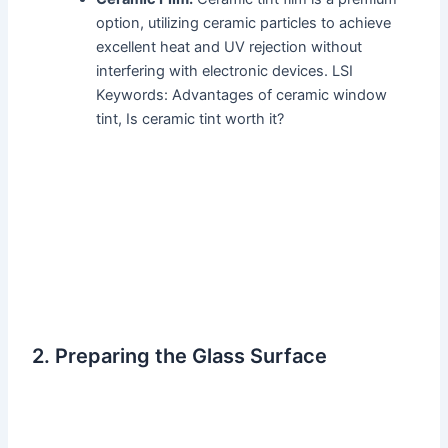
option, utilizing ceramic particles to achieve
excellent heat and UV rejection without
interfering with electronic devices. LSI
Keywords: Advantages of ceramic window
tint, Is ceramic tint worth it?
2. Preparing the Glass Surface