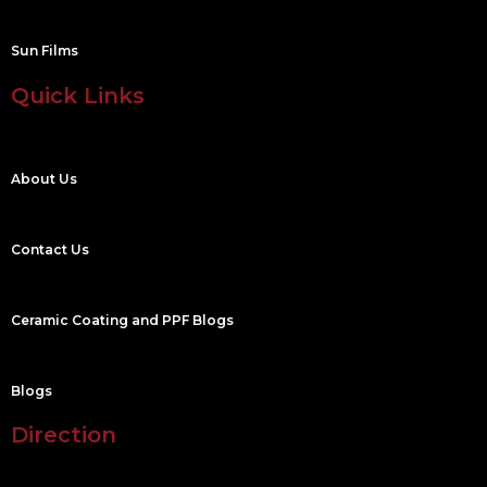
Sun Films
Quick Links
About Us
Contact Us
Ceramic Coating and PPF Blogs
Blogs
Direction