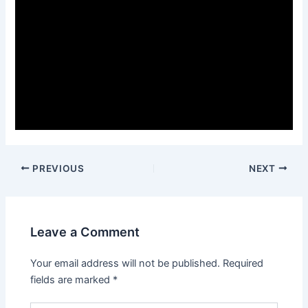
PREVIOUS
NEXT
Leave a Comment
Your email address will not be published.
Required
fields are marked
*