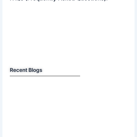
Recent Blogs