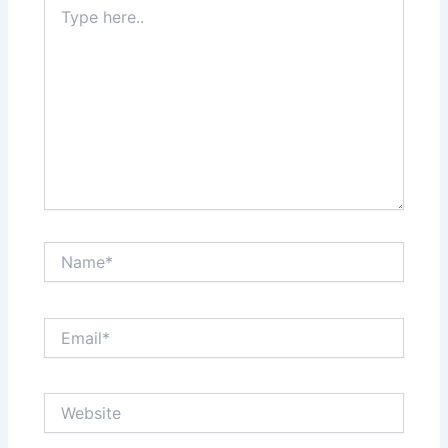
Type
here..
Name*
Email*
Website