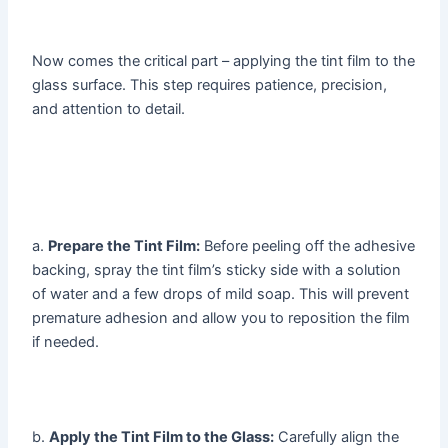
Now comes the critical part – applying the tint film to the
glass surface. This step requires patience, precision,
and attention to detail.
a.
Prepare the Tint Film:
Before peeling off the adhesive
backing, spray the tint film’s sticky side with a solution
of water and a few drops of mild soap. This will prevent
premature adhesion and allow you to reposition the film
if needed.
b.
Apply the Tint Film to the Glass:
Carefully align the