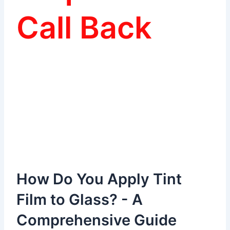
Call Back
How Do You Apply Tint
Film to Glass? - A
Comprehensive Guide