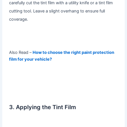
carefully cut the tint film with a utility knife or a tint film
cutting tool. Leave a slight overhang to ensure full
coverage.
Also Read –
How to choose the right paint protection
film for your vehicle?
3. Applying the Tint Film