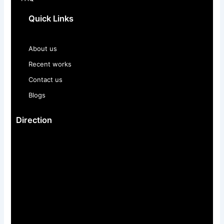
Quick Links
About us
Recent works
Contact us
Blogs
Direction