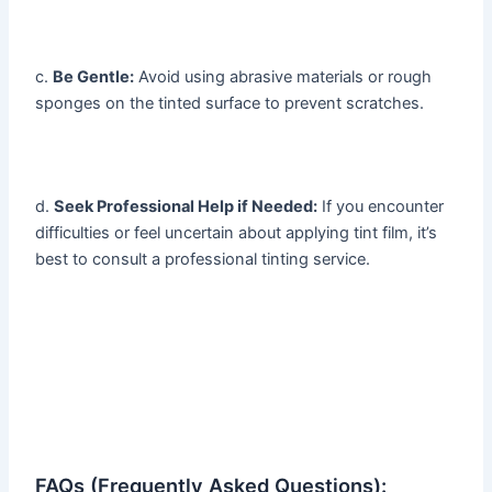
c.
Be Gentle:
Avoid using abrasive materials or rough
sponges on the tinted surface to prevent scratches.
d.
Seek Professional Help if Needed:
If you encounter
difficulties or feel uncertain about applying tint film, it’s
best to consult a professional tinting service.
FAQs (Frequently Asked Questions):