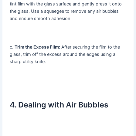
tint film with the glass surface and gently press it onto
the glass. Use a squeegee to remove any air bubbles
and ensure smooth adhesion.
c.
Trim the Excess Film:
After securing the film to the
glass, trim off the excess around the edges using a
sharp utility knife.
4. Dealing with Air Bubbles