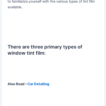
to familiarize yourself with the various types of tint film
available.
There are three primary types of
window tint film:
Also Read –
Car Detailing