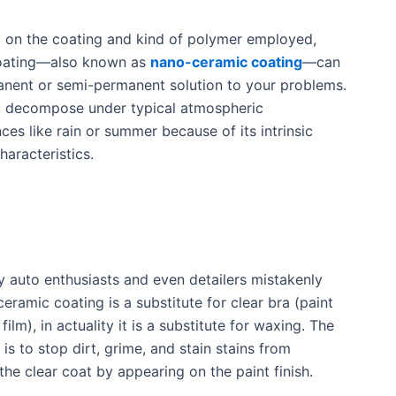
 on the coating and kind of polymer employed,
oating—also known as
nano-ceramic coating
—can
nent or semi-permanent solution to your problems.
t decompose under typical atmospheric
ces like rain or summer because of its intrinsic
haracteristics.
 auto enthusiasts and even detailers mistakenly
ceramic coating is a substitute for clear bra (paint
film), in actuality it is a substitute for waxing. The
is to stop dirt, grime, and stain stains from
he clear coat by appearing on the paint finish.