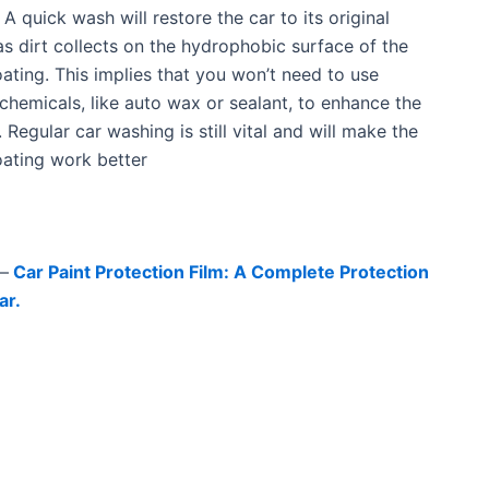
A quick wash will restore the car to its original
as dirt collects on the hydrophobic surface of the
ating. This implies that you won’t need to use
 chemicals, like auto wax or sealant, to enhance the
h. Regular car washing is still vital and will make the
ating work better
–
Car Paint Protection Film: A Complete Protection
ar.