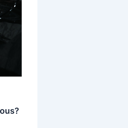
eous?