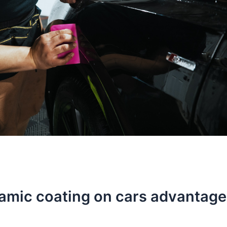
ramic coating on cars advantag