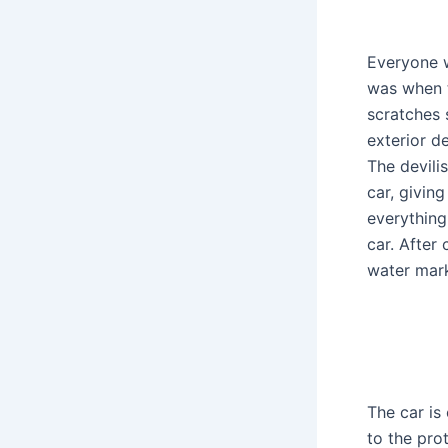
Everyone w
was when t
scratches 
exterior de
The devili
car, givin
everything
car. After
water mark
The car is
to the prot