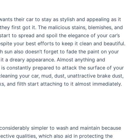
ants their car to stay as stylish and appealing as it
hey first got it. The malicious stains, blemishes, and
start to spread and spoil the elegance of your car’s
spite your best efforts to keep it clean and beautiful.
sh sun also doesn’t forget to fade the paint on your
g it a dreary appearance. Almost anything and
 is constantly prepared to attack the surface of your
 cleaning your car, mud, dust, unattractive brake dust,
s, and filth start attaching to it almost immediately.
 considerably simpler to wash and maintain because
ective qualities, which also aid in protecting the