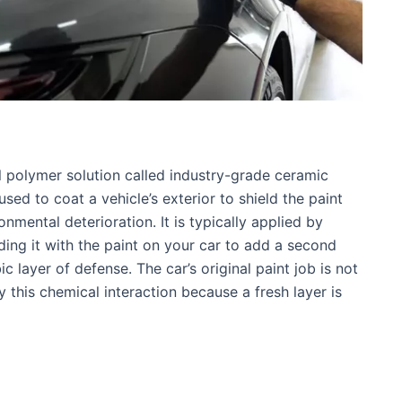
 polymer solution called industry-grade ceramic
used to coat a vehicle’s exterior to shield the paint
nmental deterioration. It is typically applied by
ding it with the paint on your car to add a second
c layer of defense. The car’s original paint job is not
y this chemical interaction because a fresh layer is