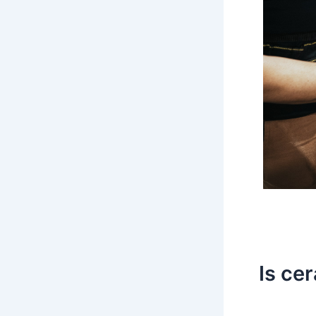
Is ce