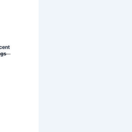
cent
ogs