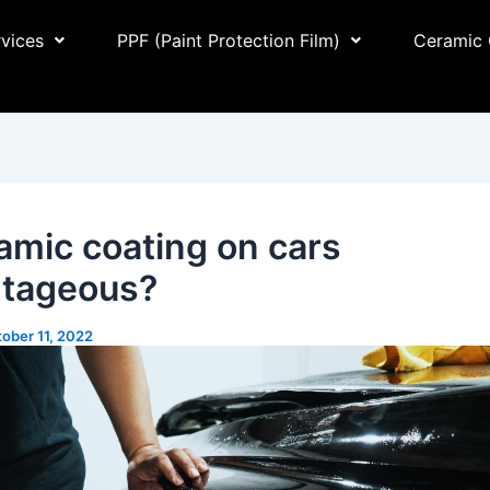
rvices
PPF (Paint Protection Film)
Ceramic 
ramic coating on cars
tageous?
ober 11, 2022