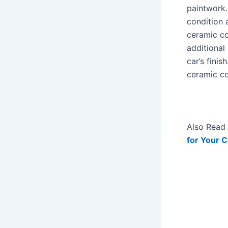
paintwork. 
condition 
ceramic co
additional
car’s finis
ceramic co
Also Read 
for Your C