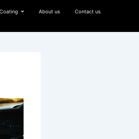
Coating
About us
Contact us