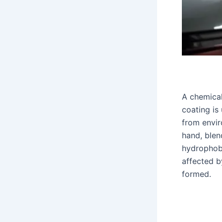
A chemical
coating is 
from enviro
hand, blen
hydrophobi
affected b
formed.