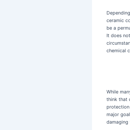
Depending
ceramic c
be a perma
It does no
circumstan
chemical c
While many
think that 
protection 
major goal 
damaging t