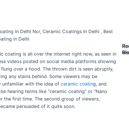
R
a
ating In Delhi Ncr, Ceramic Coatings In Delhi , Best
t
oating in Delhi
e
Re
d
Bl
 coating is all over the internet right now, as seen in
5
ess videos posted on social media platforms showing
o
flung over a hood. The thrown dirt is seen abruptly,
u
ving any stains behind. Some viewers may be
t
 unfamiliar with the idea of
ceramic coatin
g, and
o
e hearing terms like “ceramic coating” or “Nano
f
or the first time. The second group of viewers,
5
ecame persuaded of it quite soon.