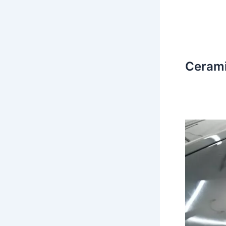
Cerami