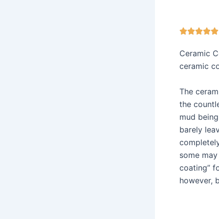





Ceramic Co
ceramic c
The ceramic
the countl
mud being 
barely lea
completely
some may b
coating” f
however, b