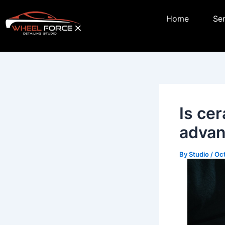
Skip
Post
Home
Se
to
navigation
content
Is ce
advan
By
Studio
/
Oct