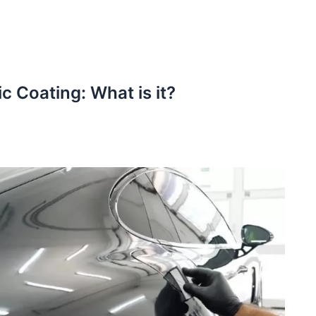
c Coating: What is it?