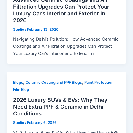
Filtration Upgrades Can Protect Your
Luxury Car’s Interior and Exterior in
2026
Studio
/
February 13, 2026
Navigating Delhi’s Pollution: How Advanced Ceramic
Coatings and Air Filtration Upgrades Can Protect
Your Luxury Car’s Interior and Exterior in
,
,
Blogs
Ceramic Coating and PPF Blogs
Paint Protection
Film Blog
2026 Luxury SUVs & EVs: Why They
Need Extra PPF & Ceramic in Delhi
Conditions
Studio
/
February 6, 2026
2026 Luxury SUVs & EVs: Why They Need Extra PPF