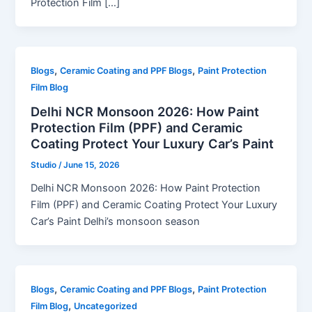
Protection Film […]
,
,
Blogs
Ceramic Coating and PPF Blogs
Paint Protection
Film Blog
Delhi NCR Monsoon 2026: How Paint
Protection Film (PPF) and Ceramic
Coating Protect Your Luxury Car’s Paint
Studio
/
June 15, 2026
Delhi NCR Monsoon 2026: How Paint Protection
Film (PPF) and Ceramic Coating Protect Your Luxury
Car’s Paint Delhi’s monsoon season
,
,
Blogs
Ceramic Coating and PPF Blogs
Paint Protection
,
Film Blog
Uncategorized