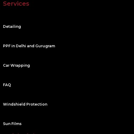
Services
b
u
a
e
o
b
g
d
o
e
r
i
k
a
n
m
Detailing
PPF in Delhi and Gurugram
Car Wrapping
FAQ
Windshield Protection
Sun Films