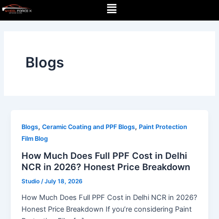
Menu
Skip
Post
to
pagination
content
Blogs
,
,
Blogs
Ceramic Coating and PPF Blogs
Paint Protection
Film Blog
How Much Does Full PPF Cost in Delhi
NCR in 2026? Honest Price Breakdown
Studio
/
July 18, 2026
How Much Does Full PPF Cost in Delhi NCR in 2026?
Honest Price Breakdown If you’re considering Paint