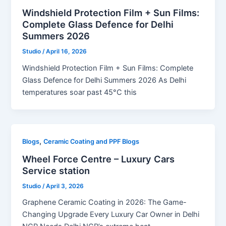
Windshield Protection Film + Sun Films:
Complete Glass Defence for Delhi
Summers 2026
Studio
/
April 16, 2026
Windshield Protection Film + Sun Films: Complete
Glass Defence for Delhi Summers 2026 As Delhi
temperatures soar past 45°C this
,
Blogs
Ceramic Coating and PPF Blogs
Wheel Force Centre – Luxury Cars
Service station
Studio
/
April 3, 2026
Graphene Ceramic Coating in 2026: The Game-
Changing Upgrade Every Luxury Car Owner in Delhi