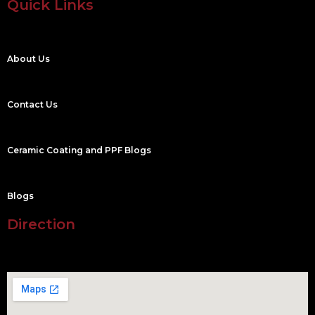
Quick Links
About Us
Contact Us
Ceramic Coating and PPF Blogs
Blogs
Direction