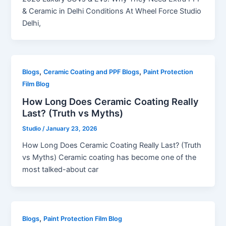
& Ceramic in Delhi Conditions At Wheel Force Studio
Delhi,
,
,
Blogs
Ceramic Coating and PPF Blogs
Paint Protection
Film Blog
How Long Does Ceramic Coating Really
Last? (Truth vs Myths)
Studio
/
January 23, 2026
How Long Does Ceramic Coating Really Last? (Truth
vs Myths) Ceramic coating has become one of the
most talked-about car
,
Blogs
Paint Protection Film Blog