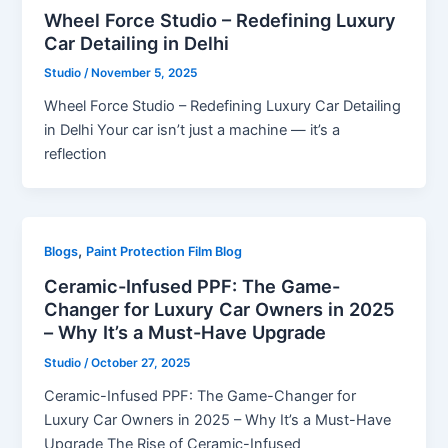
Wheel Force Studio – Redefining Luxury
Car Detailing in Delhi
Studio
/
November 5, 2025
Wheel Force Studio – Redefining Luxury Car Detailing
in Delhi Your car isn’t just a machine — it’s a
reflection
,
Blogs
Paint Protection Film Blog
Ceramic-Infused PPF: The Game-
Changer for Luxury Car Owners in 2025
– Why It’s a Must-Have Upgrade
Studio
/
October 27, 2025
Ceramic-Infused PPF: The Game-Changer for
Luxury Car Owners in 2025 – Why It’s a Must-Have
Upgrade The Rise of Ceramic-Infused