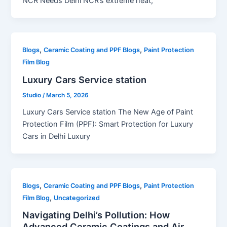
NCR Needs Delhi NCR’s extreme heat,
,
,
Blogs
Ceramic Coating and PPF Blogs
Paint Protection
Film Blog
Luxury Cars Service station
Studio
/
March 5, 2026
Luxury Cars Service station The New Age of Paint
Protection Film (PPF): Smart Protection for Luxury
Cars in Delhi Luxury
,
,
Blogs
Ceramic Coating and PPF Blogs
Paint Protection
,
Film Blog
Uncategorized
Navigating Delhi’s Pollution: How
Advanced Ceramic Coatings and Air